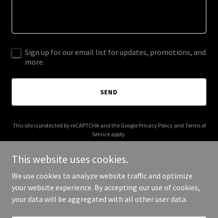
Sign up for our email list for updates, promotions, and
more.
SEND
This site is protected by reCAPTCHA and the Google
Privacy Policy
and
Terms of
Service
apply.
This website uses cookies.
We use cookies to analyze website traffic and optimize
your website experience. By accepting our use of cookies,
Copyright © 2025 Vulysis - All Rights Reserved.
your data will be aggregated with all other user data.
Powered by