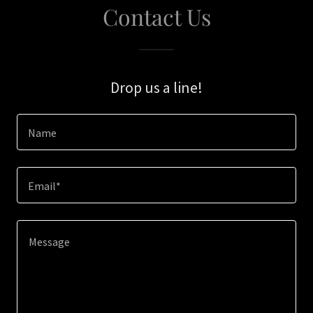
Contact Us
Drop us a line!
Name
Email*