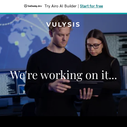
Try Airo AI Builder
|
Start for free
VULYSIS
We're working on it...